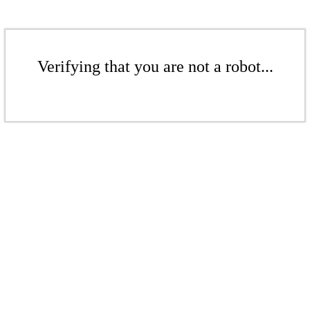
Verifying that you are not a robot...