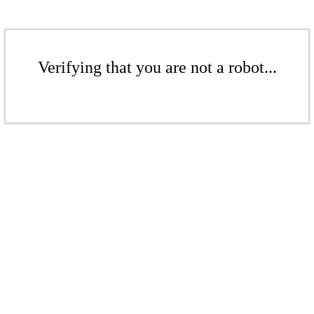
Verifying that you are not a robot...