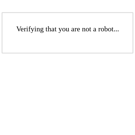
Verifying that you are not a robot...